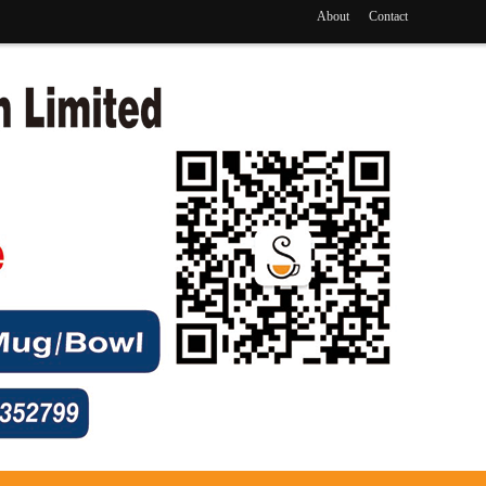
About
Contact