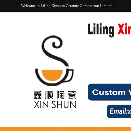
Welcome to Liling Xinshun Ceramic Corporation Limited !