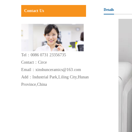
Details
Contact Us
Tel：0086 0731 23356735
Contact：Circe
Email：xinshunceramics@163.com
Add：Industrial Park,Liling City,Hunan
Province,China