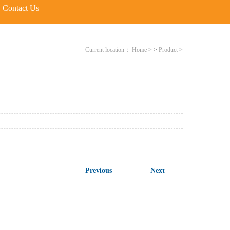
Contact Us
Current location：
Home
>
>
Product
>
Previous
Next