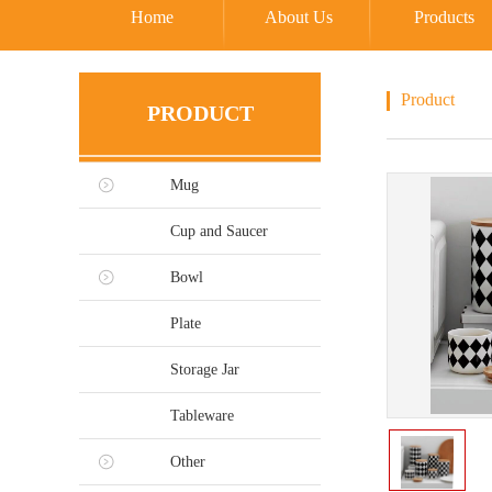
Home
About Us
Products
Product
PRODUCT
Mug
Cup and Saucer
Bowl
Plate
Storage Jar
Tableware
Other