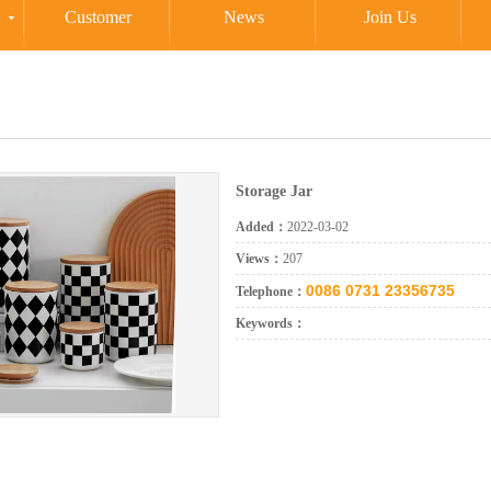
Customer
News
Join Us
Storage Jar
Added：
2022-03-02
Views：
207
0086 0731 23356735
Telephone：
Keywords：