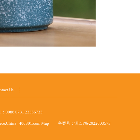
ntact Us
el：0086 0731 23356735
ince,China
400301.com
Map
备案号：
湘ICP备2022003573