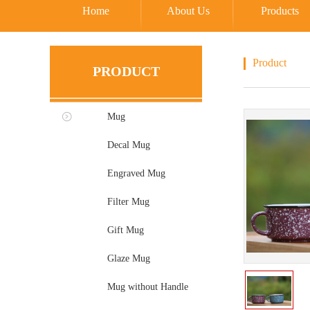
Home
About Us
Products
Product
PRODUCT
Mug
Decal Mug
Engraved Mug
Filter Mug
Gift Mug
Glaze Mug
Mug without Handle