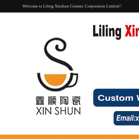
Welcome to Liling Xinshun Ceramic Corporation Limited !