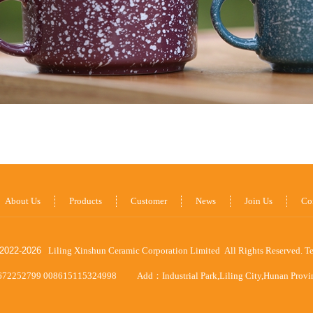
About Us
Products
Customer
News
Join Us
Co
2022-
2026
Liling Xinshun Ceramic Corporation Limited All Rights Reserved.
T
672252799 008615115324998
Add：Industrial Park,Liling City,Hunan Prov