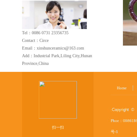
Tel：0086 0731 23356735
Contact：Circe
Email：xinshunceramics@163.com
Add：Industrial Park,Liling City,Hunan
Province,China
Home
:
Copyright © 
Phoe：008618
扫一扫
号-1