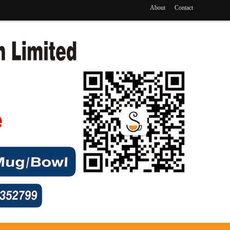
About
Contact