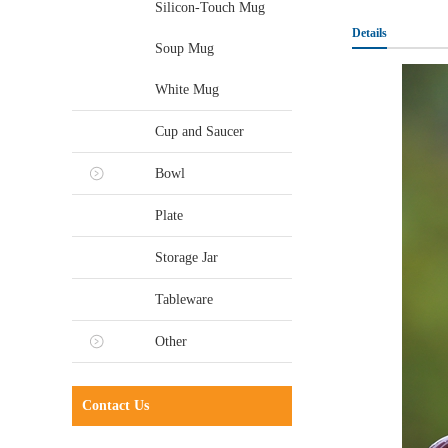
Silicon-Touch Mug
Details
Soup Mug
White Mug
Cup and Saucer
Bowl
Plate
Storage Jar
Tableware
Other
Contact Us