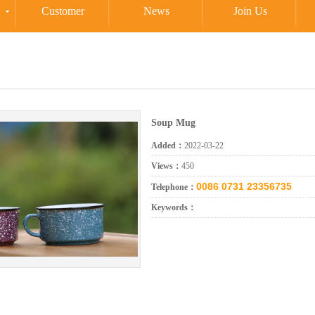
Customer
News
Join Us
Soup Mug
Added：
2022-03-22
Views：
450
0086 0731 23356735
Telephone：
Keywords：