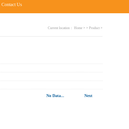
Contact Us
Current location：
Home
>
>
Product
>
No Data...
Next