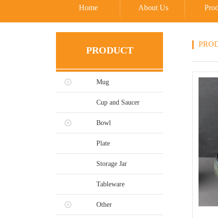
Home
About Us
Prod
PRO
PRODUCT
Mug
Cup and Saucer
Bowl
Plate
Storage Jar
Tableware
Other