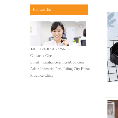
Contact Us
Tel：0086 0731 23356735
Contact：Circe
Email：xinshunceramics@163.com
Add：Industrial Park,Liling City,Hunan
Province,China