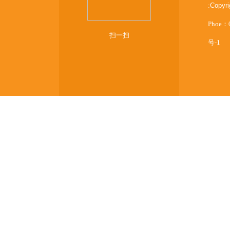
:
Copyr
Phoe：
扫一扫
号-1