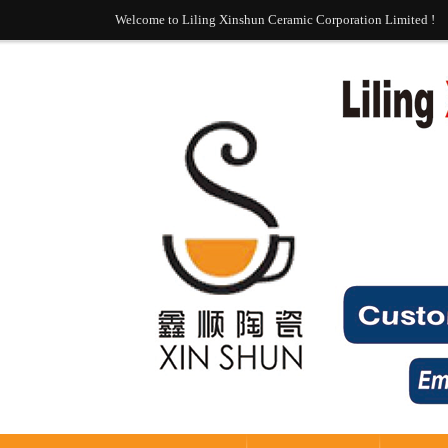
Welcome to Liling Xinshun Ceramic Corporation Limited !