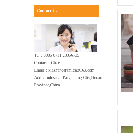
Contact Us
Tel：0086 0731 23356735
Contact：Circe
Email：xinshunceramics@163.com
Add：Industrial Park,Liling City,Hunan
Province,China