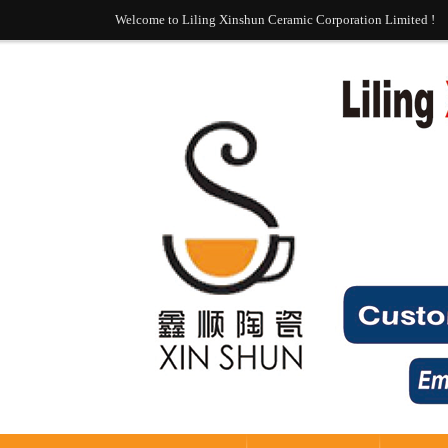
Welcome to Liling Xinshun Ceramic Corporation Limited !