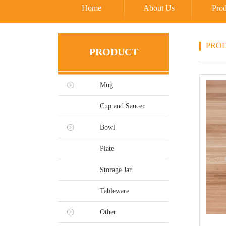
Home
About Us
Prod
PRO
PRODUCT
Mug
Cup and Saucer
Bowl
Plate
Storage Jar
Tableware
Other