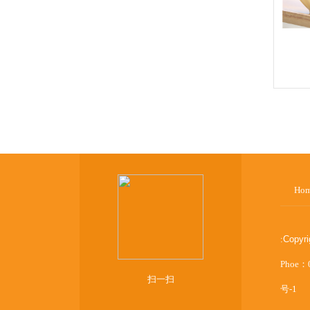
Ho
:
Copyr
Phoe：
扫一扫
号-1